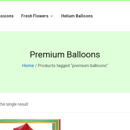
assions
Fresh Flowers
Helium Balloons
Premium Balloons
Home
/ Products tagged “premium balloons”
he single result