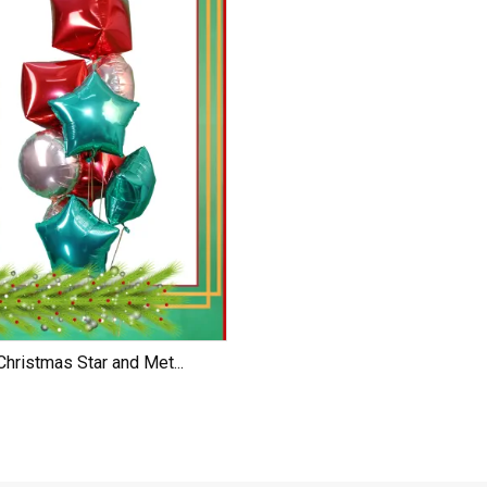
Christmas Star and Met...