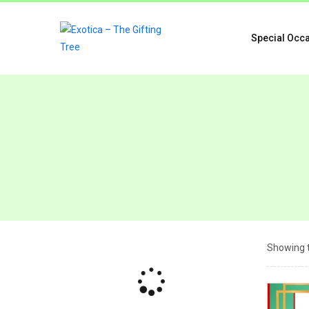
Special Occ
Showing t