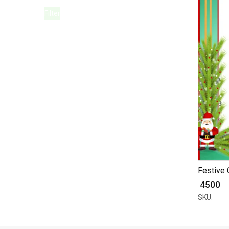
Filter
Festive 
₹ 4500
SKU: