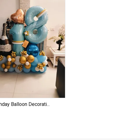
hday Balloon Decorati...