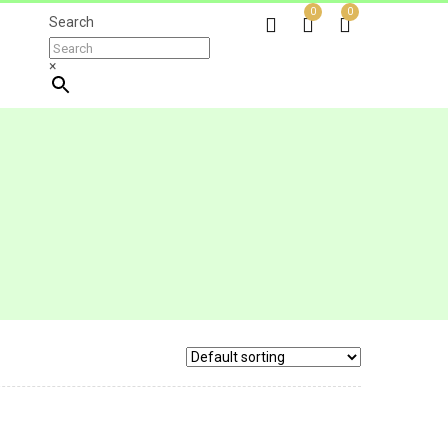
0
0
Search
×