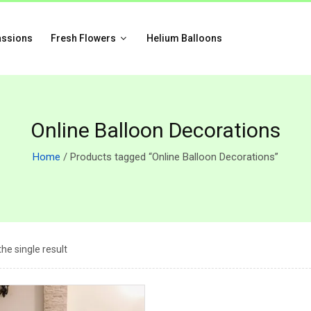
assions
Fresh Flowers
Helium Balloons
Online Balloon Decorations
Home
/ Products tagged “Online Balloon Decorations”
he single result