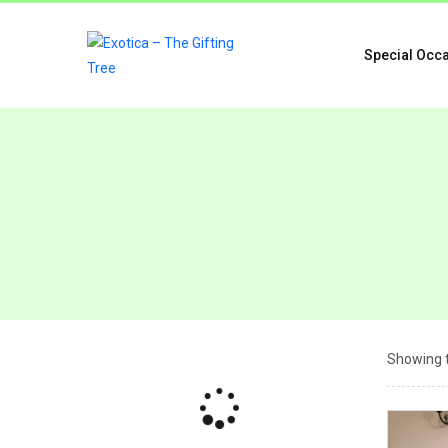
Special Occ
Showing t