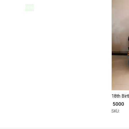
Filter
18th Birt
₹ 5000
SKU: