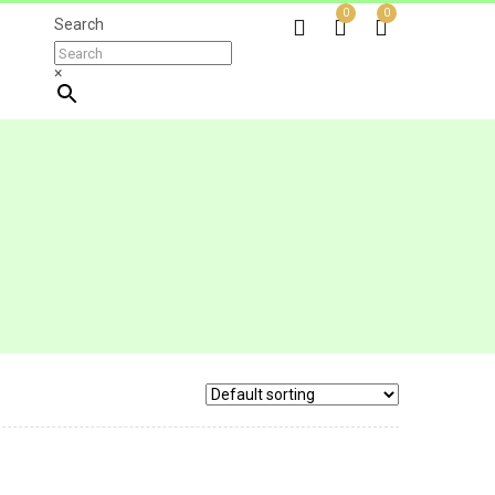
0
0
Search
×