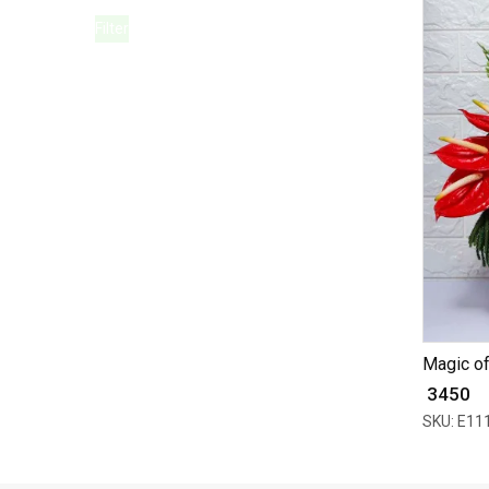
Filter
Magic o
₹ 3450
SKU: E11