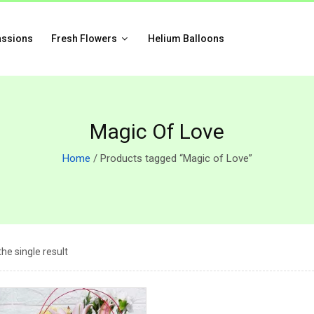
assions
Fresh Flowers
Helium Balloons
Magic Of Love
Home
/ Products tagged “Magic of Love”
he single result