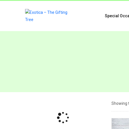
Special Occ
Showing t