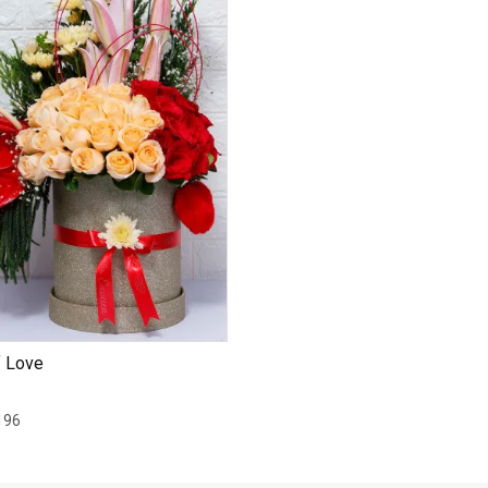
f Love
196