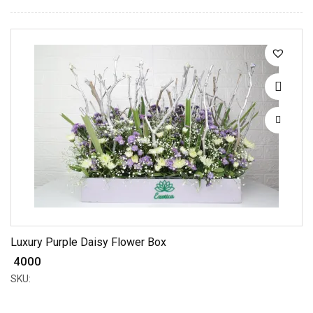
Luxury Purple Daisy Flower Box
₹ 4000
SKU: