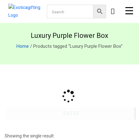
Luxury Purple Flower Box
Home
/ Products tagged “Luxury Purple Flower Box”
FILTER
Showing the single result