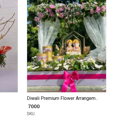
Diwali Premium Flower Arrangem...
₹ 7000
SKU: