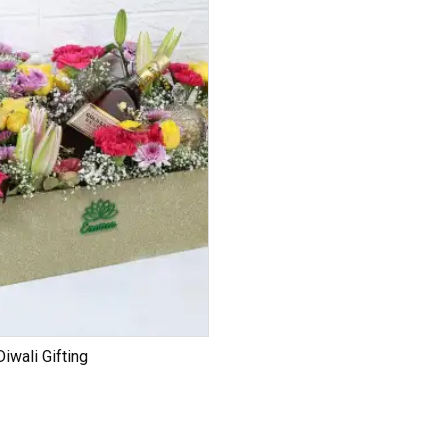
iwali Gifting