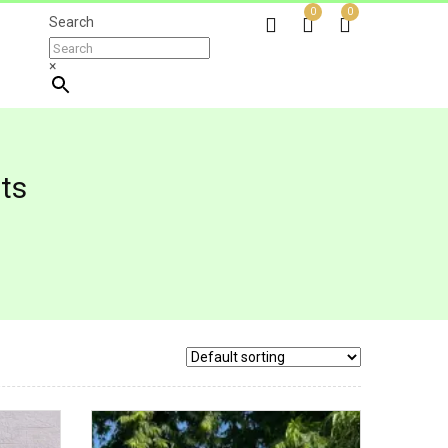
0
0
Search
×
ts