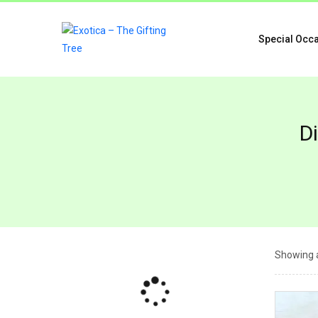
Special Occ
D
Showing a