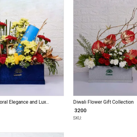
oral Elegance and Lux...
Diwali Flower Gift Collection
₹ 3200
SKU: