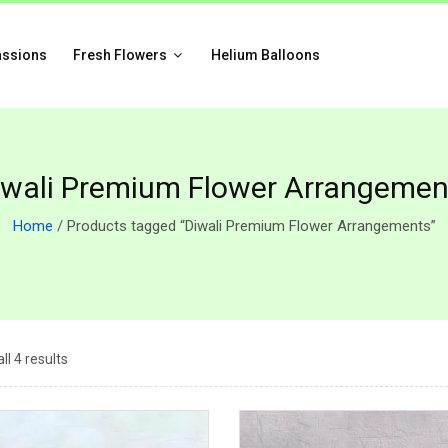
assions
Fresh Flowers
Helium Balloons
iwali Premium Flower Arrangemen
Home
/ Products tagged “Diwali Premium Flower Arrangements”
ll 4 results