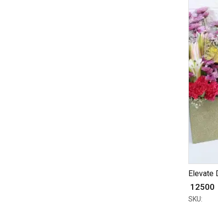
Elevate D
₹ 12500
SKU: