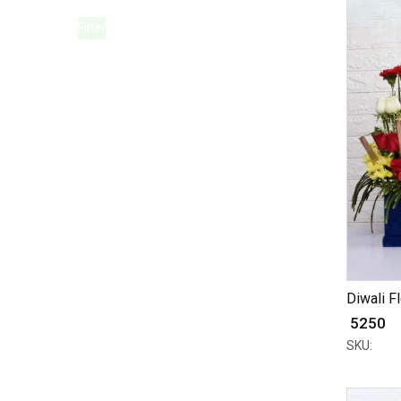
Filter
Diwali Fl
₹ 5250
SKU: