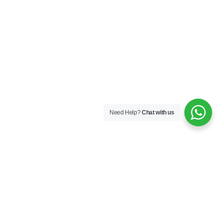
Need Help?
Chat with us