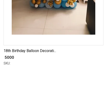
18th Birthday Balloon Decorati...
₹ 5000
SKU: