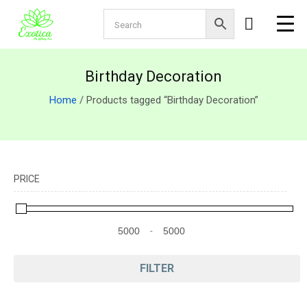
Birthday Decoration
Home
/ Products tagged “Birthday Decoration”
PRICE
-
Minimum Price
Maximum Price
FILTER