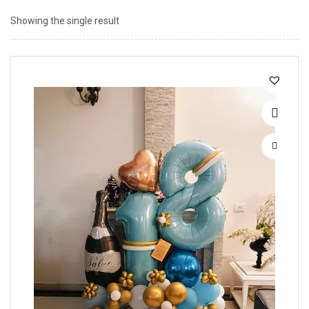
Showing the single result