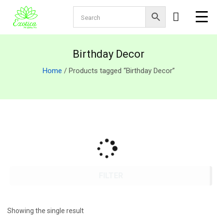
Birthday Decor
Home
/ Products tagged “Birthday Decor”
FILTER
Showing the single result