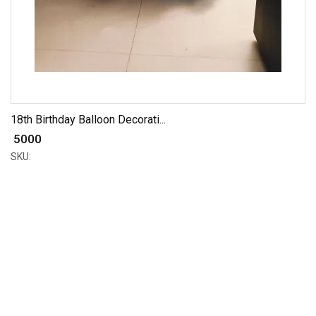
18th Birthday Balloon Decorati...
₹ 5000
SKU: