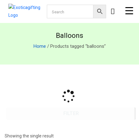
Balloons
Home
/ Products tagged “balloons”
FILTER
Showing the single result