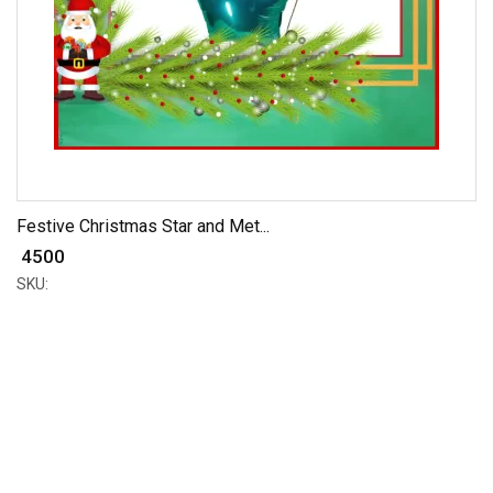
Festive Christmas Star and Met...
₹ 4500
SKU: