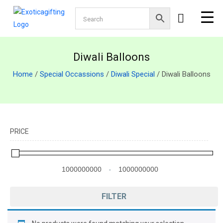
Diwali Balloons
Home
/
Special Occassions
/
Diwali Special
/ Diwali Balloons
PRICE
-
Minimum Price
Maximum Price
FILTER